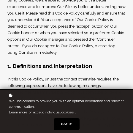
using Cookies, We are able to provide you with a better
experience and to improve Our Site by better understanding how
you use it. Please read this Cookie Policy carefully and ensure that
you understand it. Your acceptance of Our Cookie Policy is
deemed to occur when you press the “accept” button on Our
Cookie banner or when you have selected your preferred Cookie
options in Our Cookie manager and pressed the “Continue”
button. If you do not agree to Our Cookie Policy, please stop
using Our Site immediately.
1. Definitions and Interpretation
In this Cookie Policy, unless the context otherwise requires, the
following expressions have the following meanings:
Cookie
: means a small file placed on your computer or device
by Our Site when you visit certain parts of Our Site and/or when
We use cookies to provide you with an optimal experience and relevant
you use certain features of Our Site;
communication.
Cookie Law
: means the relevant parts of the Privacy and
Learn more
or
accept individual cookies
.
Electronic Communications (EC Directive) Regulations 2003 and
Got it!
of EU Regulation 2016/679 General Data Protection Regulation
(“GDPR”);