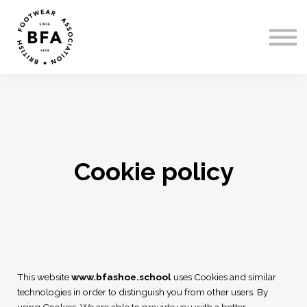
Courses
Sign In
Register
Cookie policy
This website
www.bfashoe.school
uses Cookies and similar
technologies in order to distinguish you from other users. By